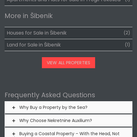
More in Šibenik
Houses for Sale in Šibenik
(2)
Land for Sale in Šibenik
(1)
VIEW ALL PROPERTIES
Frequently Asked Questions
Why Buy a Property by the Sea?
Why Choose Nekretnine Auxilium?
Buying a Coastal Property – With the Head, Not