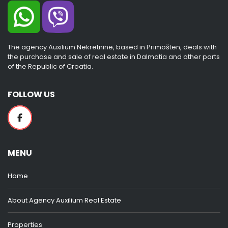
The agency Auxilium Nekretnine, based in Primošten, deals with
the purchase and sale of real estate in Dalmatia and other parts
of the Republic of Croatia.
FOLLOW US
MENU
Home
About Agency Auxilium Real Estate
Properties