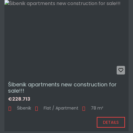
Šibenik apartments new construction for
sale!!!
€228.713
Šibenik
Flat / Apartment
78 m²
DETAILS