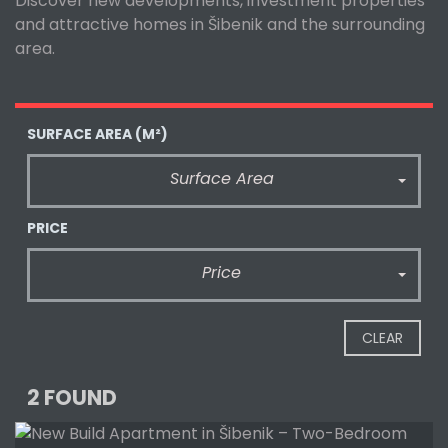
Discover new developments, investment properties
and attractive homes in Šibenik and the surrounding
area.
SURFACE AREA
(M²)
Surface Area
PRICE
Price
CLEAR
2 FOUND