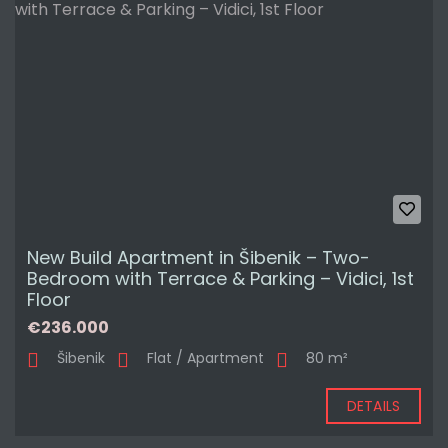
New Build Apartment in Šibenik – Two-
Bedroom with Terrace & Parking – Vidici, 1st
Floor
€236.000
Šibenik
Flat / Apartment
80 m²
DETAILS