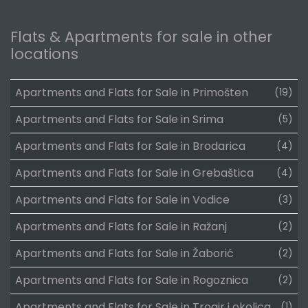
Flats & Apartments for sale in other
locations
Apartments and Flats for Sale in Primošten
(19)
Apartments and Flats for Sale in Srima
(5)
Apartments and Flats for Sale in Brodarica
(4)
Apartments and Flats for Sale in Grebaštica
(4)
Apartments and Flats for Sale in Vodice
(3)
Apartments and Flats for Sale in Ražanj
(2)
Apartments and Flats for Sale in Žaborić
(2)
Apartments and Flats for Sale in Rogoznica
(2)
Apartments and Flats for Sale in Trogir i okolica
(1)