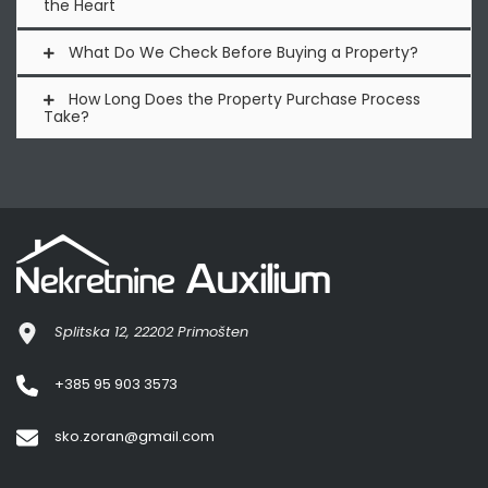
the Heart
What Do We Check Before Buying a Property?
How Long Does the Property Purchase Process
Take?
Splitska 12, 22202 Primošten
+385 95 903 3573
sko.zoran@gmail.com