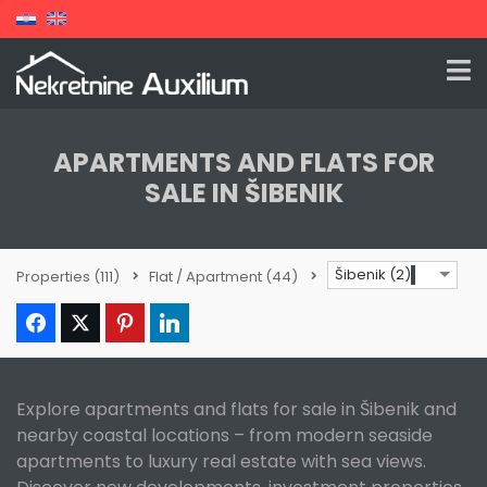
APARTMENTS AND FLATS FOR
SALE IN ŠIBENIK
Šibenik (2)
Properties
(111)
Flat / Apartment
(44)
Explore apartments and flats for sale in Šibenik and
nearby coastal locations – from modern seaside
apartments to luxury real estate with sea views.